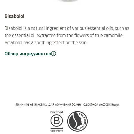
Bisabolol
Bisabolol is a natural ingredient of various essential oils, such as
the essential oil extracted from the flowers of true camomile.
Bisabolol has a soothing effect on the skin.
Обзор ингредиентов
Нажмите на этикетку для получения более подробной информации.
Certifications