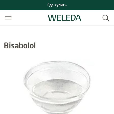
Где купить
Bisabolol