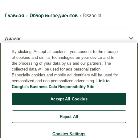
Главная
Обзор ингредиентов
›
›
Bisabolol
Диалог
By clicking ‘Accept all cookies’, you consent to the storage
of cookies and similar technologies on your device and to
Информация
the processing of your data by us and our partners. The
collected data will be used for ads personalization.
Especially cookies and mobile ad identifiers will be used for
personalized and non-personalized advertising.
Link to
Google's Business Data Responsibility Site
Accept All Cookies
Reject All
Страна
Cookies Settings
© Weleda 2026